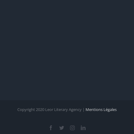
Copyright 2020 Leor Literary Agency |
Mentions Légales
Facebook
Twitter
Instagram
LinkedIn