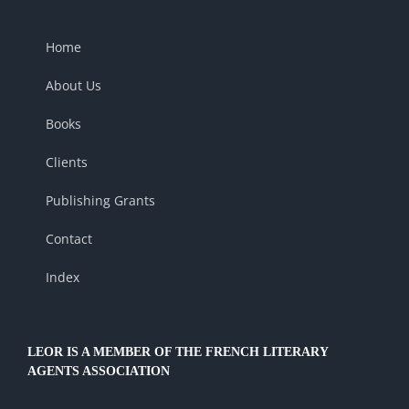
Home
About Us
Books
Clients
Publishing Grants
Contact
Index
LEOR IS A MEMBER OF THE FRENCH LITERARY
AGENTS ASSOCIATION