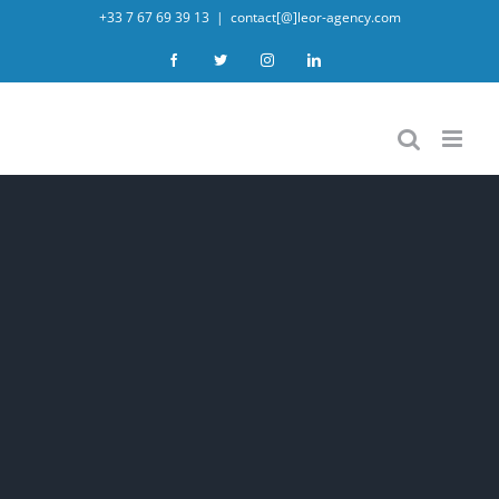
Skip
+33 7 67 69 39 13
|
contact[@]leor-agency.com
to
Facebook
Twitter
Instagram
LinkedIn
content