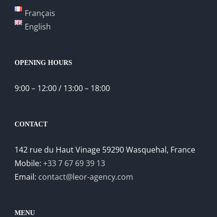
Français
English
OPENING HOURS
9:00 – 12:00 / 13:00 – 18:00
CONTACT
142 rue du Haut Vinage 59290 Wasquehal, France
Mobile:
+33 7 67 69 39 13
Email:
contact@leor-agency.com
MENU