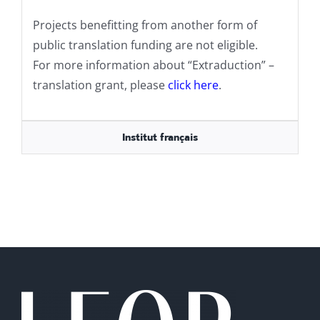
Projects benefitting from another form of
public translation funding are not eligible.
For more information about “Extraduction” –
translation grant, please
click here
.
Institut français