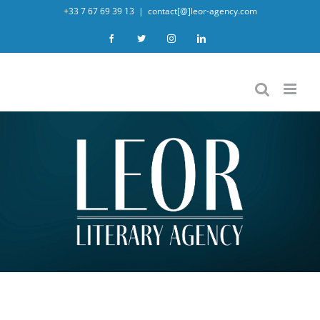
Skip
+33 7 67 69 39 13
|
contact[@]leor-agency.com
to
Facebook
Twitter
Instagram
LinkedIn
content