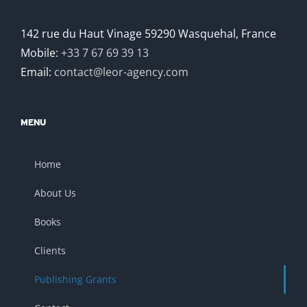
142 rue du Haut Vinage 59290 Wasquehal, France
Mobile:
+33 7 67 69 39 13
Email:
contact@leor-agency.com
MENU
Home
About Us
Books
Clients
Publishing Grants