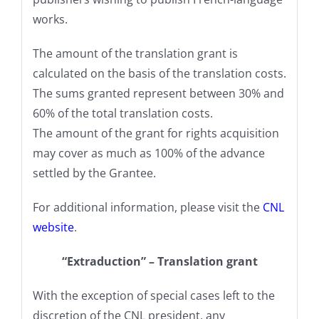
works.
The amount of the translation grant is
calculated on the basis of the translation costs.
The sums granted represent between 30% and
60% of the total translation costs.
The amount of the grant for rights acquisition
may cover as much as 100% of the advance
settled by the Grantee.
For additional information, please visit the
CNL
website
.
“Extraduction” – Translation grant
With the exception of special cases left to the
discretion of the CNL president, any