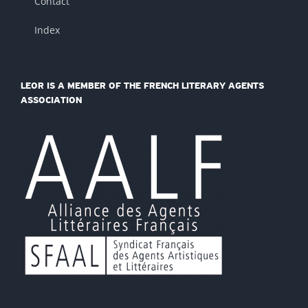
Contact
Index
LEOR IS A MEMBER OF THE FRENCH LITERARY AGENTS
ASSOCIATION