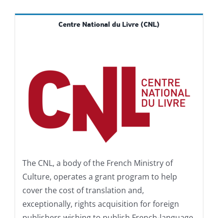
Centre National du Livre (CNL)
The CNL, a body of the French Ministry of
Culture, operates a grant program to help
cover the cost of translation and,
exceptionally, rights acquisition for foreign
publishers wishing to publish French-language