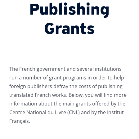
Publishing
Grants
The French government and several institutions
run a number of grant programs in order to help
foreign publishers defray the costs of publishing
translated French works. Below, you will find more
information about the main grants offered by the
Centre National du Livre (CNL) and by the Institut
Français.