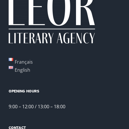
Français
English
OPENING HOURS
9:00 – 12:00 / 13:00 – 18:00
CONTACT