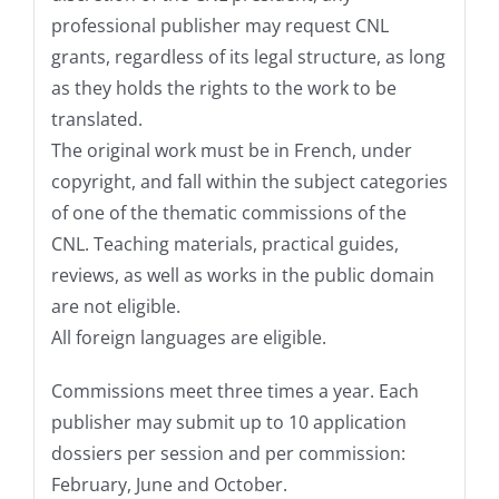
professional publisher may request CNL
grants, regardless of its legal structure, as long
as they holds the rights to the work to be
translated.
The original work must be in French, under
copyright, and fall within the subject categories
of one of the thematic commissions of the
CNL. Teaching materials, practical guides,
reviews, as well as works in the public domain
are not eligible.
All foreign languages are eligible.
Commissions meet three times a year. Each
publisher may submit up to 10 application
dossiers per session and per commission:
February, June and October.