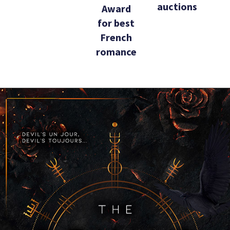
auctions
Award
for best
French
romance