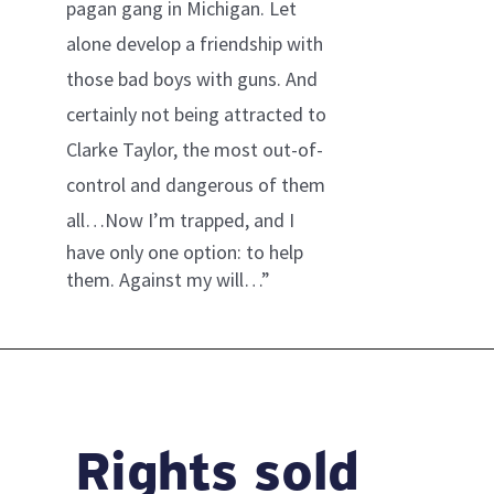
pagan gang in Michigan. Let
alone develop a friendship with
those bad boys with guns. And
certainly not being attracted to
Clarke Taylor, the most out-of-
control and dangerous of them
all…
Now I’m trapped, and I
have only one option: to help
them. Against my will…”
Rights sold