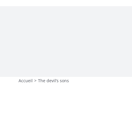
L’agence
Contact 🡵
Accueil
>
The devil’s sons