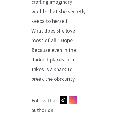
crafting imaginary
worlds that she secretly
keeps to herself.
What does she love
most of all ? Hope.
Because even in the
darkest places, all it
takes is a spark to
break the obscurity.
Follow the
author on