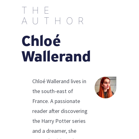
THE
AUTHOR
Chloé
Wallerand
Chloé Wallerand lives in
the south-east of
France. A passionate
reader after discovering
the Harry Potter series
and a dreamer, she