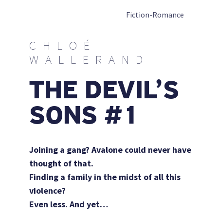
Fiction-Romance
CHLOÉ
WALLERAND
THE DEVIL’S
SONS #1
Joining a gang? Avalone could never have
thought of that.
Finding a family in the midst of all this
violence?
Even less.
And yet…