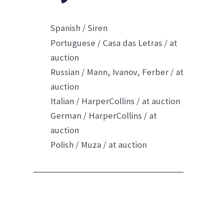
Spanish / Siren
Portuguese / Casa das
Letras / a
t
auction
Russian / Mann, Ivanov, Ferber / at
auction
Italian / HarperCollins / at auction
German / HarperColli
ns / at
auction
Polish / Muza / at auction