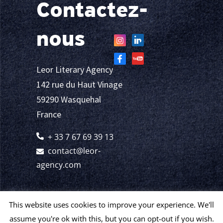
Contactez-
nous
Leor Literary Agency
142 rue du Haut Vinage
59290 Wasquehal
France
+ 33 7 67 69 39 13
contact@leor-
agency.com
This website uses cookies to improve your experience. We'll
assume you're ok with this, but you can opt-out if you wish.
© 2024 Leor
Mentions légales et politique de