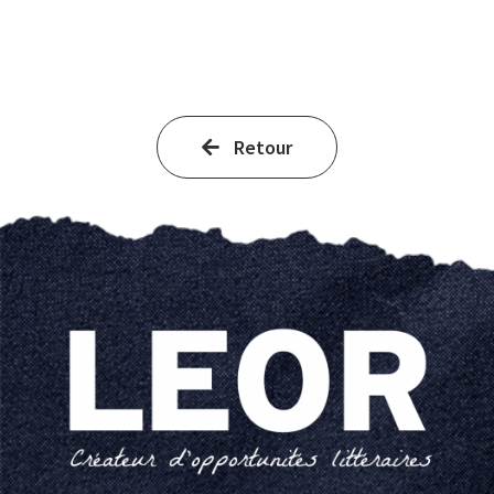
Retour