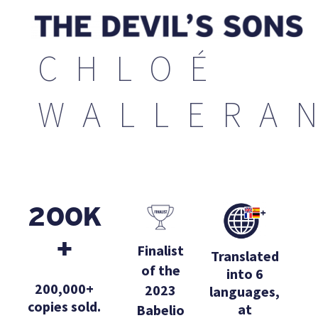
CHLOÉ
WALLERA
200K
+
Finalist
Translated
of the
into 6
200,000+
2023
languages,
copies sold.
at
Babelio