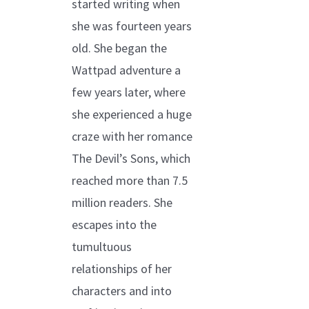
started writing when
she was fourteen years
old. She began the
Wattpad adventure a
few years later, where
she experienced a huge
craze with her romance
The Devil’s Sons, which
reached more than 7.5
million readers. She
escapes into the
tumultuous
relationships of her
characters and into