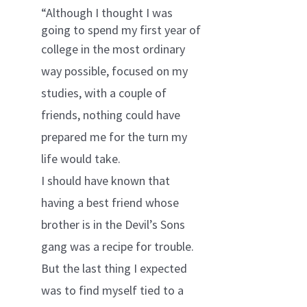
“Although I thought I was
going to spend my first year of
college in
the most ordinary
way possible, focused on my
studies, with a couple of
friends, nothing could have
prepared me for the turn my
life would take.
I should have known that
having a best friend whose
brother is in the Devil’s Sons
gang was a recipe for trouble.
But the last thing I expected
was to find myself tied to a